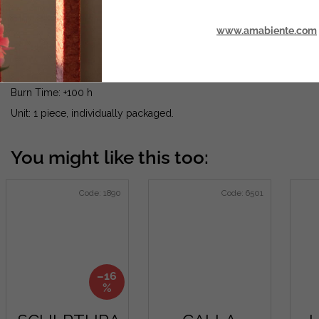
www.amabiente.com
Made from 100% plant wax from sustainable production.
Dimensions: Ø 60 mm x H 45 cm
Burn Time: +100 h
Unit: 1 piece, individually packaged.
Code:
1890
Code:
6501
–16
%