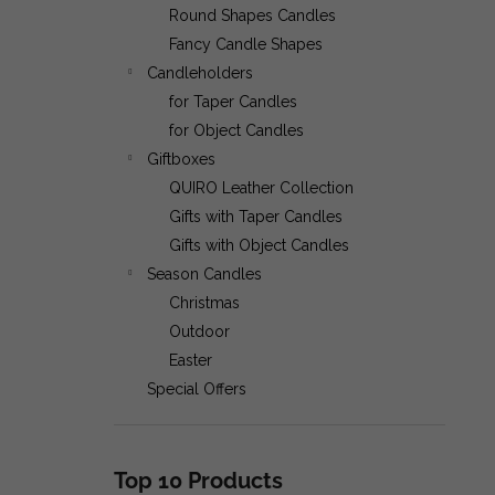
CLASSIC 40 CANDLES
Round Shapes Candles
Fancy Candle Shapes
Candleholders
€14,50
for Taper Candles
for Object Candles
Giftboxes
QUIRO Leather Collection
Gifts with Taper Candles
Gifts with Object Candles
Season Candles
Christmas
Outdoor
Easter
Special Offers
Top 10 Products