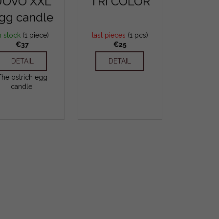
UOVO XXL
TRI COLOR
gg candle
n stock
(1 piece)
last pieces
(1 pcs)
€37
€25
DETAIL
DETAIL
The ostrich egg
candle.