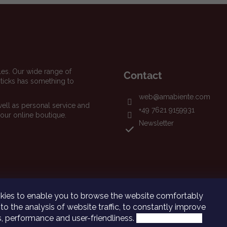
les. Our wide range of
Contact
icks has something to
web
@
amabiente.com
well as personal service and
+49 7621 9159931
 our online boutique.
Newsletter
ies to enable you to browse the website comfortably
to the analysis of website traffic, to constantly improve
ns, performance and user-friendliness.
More information.