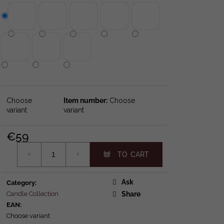
0 GIFTSET
LDER
Choose
Choose
variant
variant
€59
Measure price:
Ask
Category
:
Candle Collection
Share
EAN
:
Choose variant