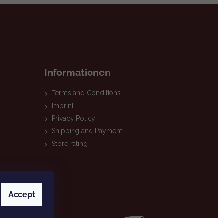
Informationen
Terms and Conditions
Imprint
Privacy Policy
Shipping and Payment
Store rating
Accept