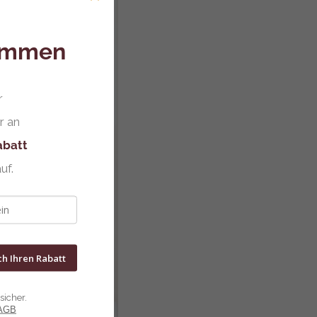
kommen
r
r an
abatt
uf.
ch Ihren Rabatt
sicher.
AGB