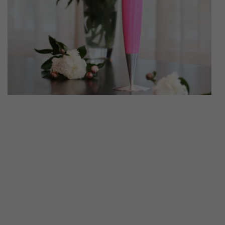
ATRUM CANDLE
CLASSIC 4
WITH HO
€79
€69