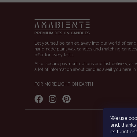
Footer
Let yourself be carried away into our world of cand
handmade plant wax candles and matching candlest
offer for every taste.
Also, secure payment options and fast delivery, as 
a lot of information about candles await you here in
FOR MORE LIGHT ON EARTH
We use cook
and, thanks 
its functio