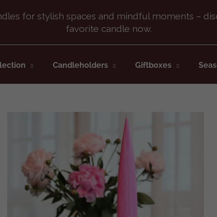
What are you looking for?
lection
Candleholders
Giftboxes
Seas
SEARCH
We recommend