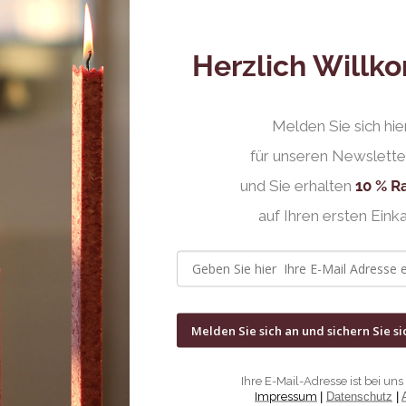
Herzlich Will
Melden Sie sich hie
für unseren Newslette
und Sie erhalten
10 % R
auf Ihren ersten Einka
Melden Sie sich an und sichern Sie si
Ihre E-Mail-Adresse ist bei uns 
Impressum
|
Datenschutz
|