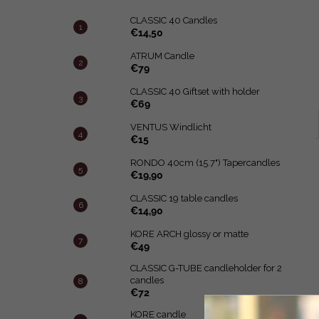
CLASSIC 40 Candles
€14,50
ATRUM Candle
€79
CLASSIC 40 Giftset with holder
€69
VENTUS Windlicht
€15
RONDO 40cm (15.7") Tapercandles
€19,90
CLASSIC 19 table candles
€14,90
KORE ARCH glossy or matte
€49
CLASSIC G-TUBE candleholder for 2
candles
€72
KORE candle