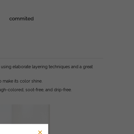
commited
sing elaborate layering techniques and a great
o make its color shine.
gh-colored, soot-free, and drip-free.