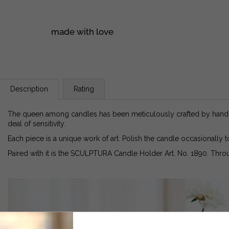
made with love
Description
Rating
The queen among candles has been meticulously crafted by hand u
deal of sensitivity.
Each piece is a unique work of art. Polish the candle occasionally t
Paired with it is the SCULPTURA Candle Holder Art. No. 1890. Throu