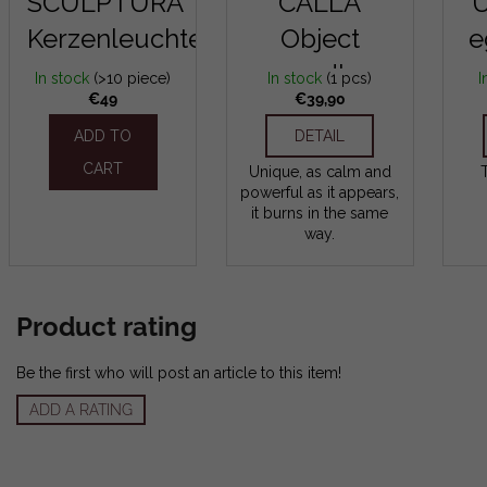
SCULPTURA
CALLA
Kerzenleuchter
Object
e
candle
In stock
(>10 piece)
In stock
(1 pcs)
I
€49
€39,90
ADD TO
DETAIL
CART
Unique, as calm and
powerful as it appears,
it burns in the same
way.
Product rating
Be the first who will post an article to this item!
ADD A RATING