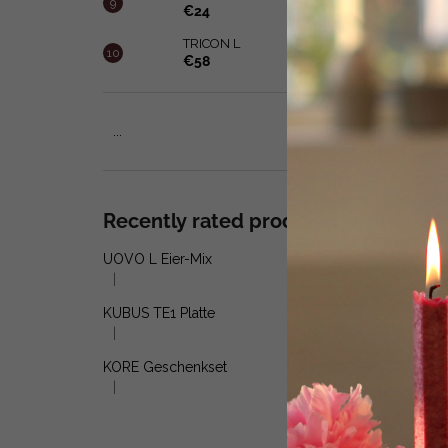
€24
TRICON L
€58
...
Recently rated products
UOVO L Eier-Mix
|
The product rating is 5 out of 5 stars.
KUBUS TE1 Platte
|
The product rating is 5 out of 5 stars.
KORE Geschenkset
|
The product rating is 4 out of 5 stars.