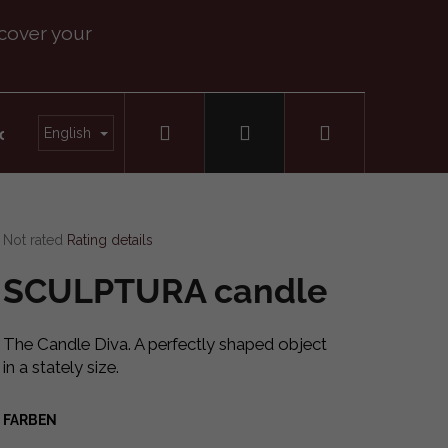
Search
Login
Shopping ca
on Candles
English
Special Offers
About us
FAQ
The average product rating is 0,0 out of 5 stars.
Not rated
Rating details
SCULPTURA candle
The Candle Diva. A perfectly shaped object
in a stately size.
Next
FARBEN