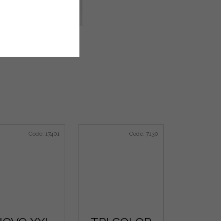
Code:
17401
Code:
7130