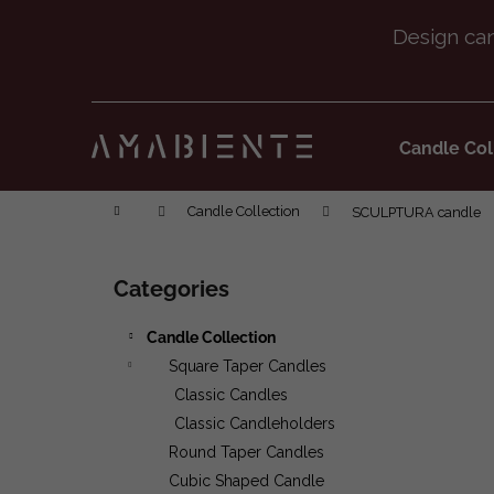
Cart
Skip to content
Back
Back
shopping
shopping
Candle Col
Home
Candle Collection
SCULPTURA candle
Sidebar
Categories
Skip categories
Candle Collection
Square Taper Candles
Classic Candles
Classic Candleholders
Round Taper Candles
Cubic Shaped Candle