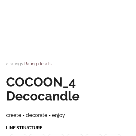
i
FAQ
n
g
Contact
f
o
Language
r
?
Login
The average product rating is 4,5 out of 5 stars.
2 ratings
Rating details
COCOON_4
SEARCH
Decocandle
W
create - decorate - enjoy
e
r
LINE STRUCTURE
e