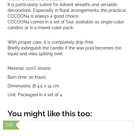
It is particularly suited for Advent wreaths and versatile
decorations. Especially in floral arrangements, the practical
COCOON4 is always a good choice.
COCOON4 comes in a set of four, available as single-color
candles or in a mixed-color pack.
With proper care, it is completely drip-free.
Briefly extinguish the candle if the wax pool becomes too
liquid and risks spilling over.
Material: 100% stearin
Burn time: 20 hours
Dimensions: Ø 4.5 x 14 cm
Unit: Packaged in a set of 4
TIP