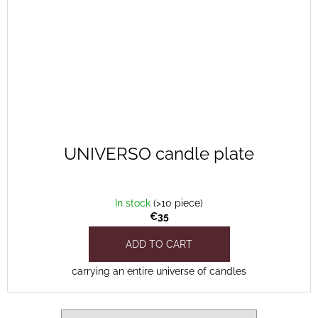
UNIVERSO candle plate
In stock
(>10 piece)
€35
ADD TO CART
carrying an entire universe of candles