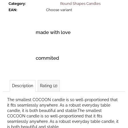
Category
:
Round Shapes Candles
EAN
:
Choose variant
made with love
commited
Description
Rating (2)
The smallest COCOON candle is so well-proportioned that
it fits seamlessly anywhere. As a robust everyday table
candle, it is both beautiful and stable.The smallest
COCOON candle is so well-proportioned that it fits
seamlessly anywhere. As a robust everyday table candle, it
is both beautiful and stable.