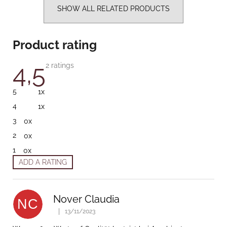
SHOW ALL RELATED PRODUCTS
Product rating
4,5
The average product rating is 4,5 out of 5 stars.
2 ratings
5
1x
4
1x
3
0x
2
0x
1
0x
ADD A RATING
List of ratings
Nover Claudia
NC
|
13/11/2023
The product rating is 5 out of 5 stars.