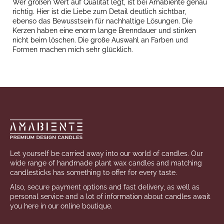
Wer großen Wert auf Qualität legt, ist bei Amabiente genau
richtig. Hier ist die Liebe zum Detail deutlich sichtbar,
ebenso das Bewusstsein für nachhaltige Lösungen. Die
Kerzen haben eine enorm lange Brenndauer und stinken
nicht beim löschen. Die große Auswahl an Farben und
Formen machen mich sehr glücklich.
Footer
Let yourself be carried away into our world of candles. Our
wide range of handmade plant wax candles and matching
candlesticks has something to offer for every taste.
Also, secure payment options and fast delivery, as well as
personal service and a lot of information about candles await
you here in our online boutique.