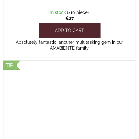
In stock
(>10 piece)
€27
ADD TO CART
Absolutely fantastic, another multitasking gem in our
AMABIENTE family.
TIP