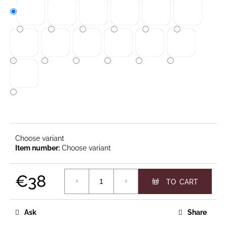
c
o
m
m
e
n
d
CLASSIC
19
TABLE
Choose variant
CANDLES
€14,90
Choose variant
€38
Measure price:
Ask
Share