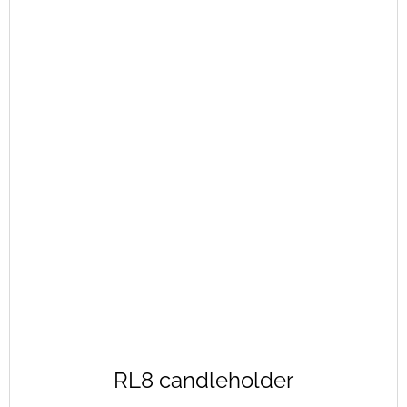
RL8 candleholder