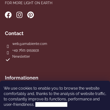
FOR MORE LIGHT ON EARTH
Contact
web
@
amabiente.com
+49 7621 9159931
Newsletter
Informationen
We use cookies to enable you to browse the website
Terms and Conditions
comfortably and, thanks to the analysis of website traffic,
Imprint
to constantly improve its functions, performance and
Privacy Policy
user-friendliness.
More information.
Shipping and Payment