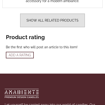
accessory for a modern ambiance.
SHOW ALL RELATED PRODUCTS
Product rating
Be the first who will post an article to this item!
ADD A RATING
Footer
Let yourself be carried away into our world of candles. Our