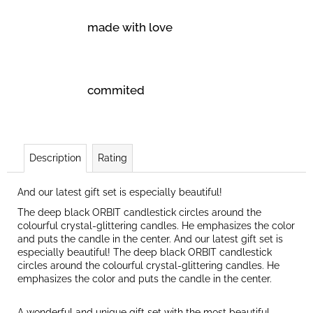
made with love
commited
Description
Rating
And our latest gift set is especially beautiful!
The deep black ORBIT candlestick circles around the
colourful crystal-glittering candles. He emphasizes the color
and puts the candle in the center. And our latest gift set is
especially beautiful! The deep black ORBIT candlestick
circles around the colourful crystal-glittering candles. He
emphasizes the color and puts the candle in the center.
A wonderful and unique gift set with the most beautiful