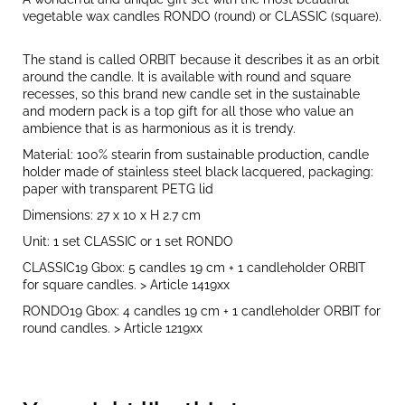
vegetable wax candles RONDO (round) or CLASSIC (square).
The stand is called ORBIT because it describes it as an orbit
around the candle. It is available with round and square
recesses, so this brand new candle set in the sustainable
and modern pack is a top gift for all those who value an
ambience that is as harmonious as it is trendy.
Material: 100% stearin from sustainable production, candle
holder made of stainless steel black lacquered, packaging:
paper with transparent PETG lid
Dimensions: 27 x 10 x H 2.7 cm
Unit: 1 set CLASSIC or 1 set RONDO
CLASSIC19 Gbox: 5 candles 19 cm + 1 candleholder ORBIT
for square candles. > Article 1419xx
RONDO19 Gbox: 4 candles 19 cm + 1 candleholder ORBIT for
round candles. > Article 1219xx