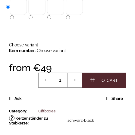
c
o
m
m
e
n
d
Choose variant
Choose variant
KORE
from
€49
ARCH
Measure price:
GLOSSY
OR
€49
MATTE
Ask
Share
Category
:
Giftboxes
?
Kerzenständer zu
schwarz-black
Stabkerze
: