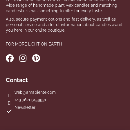
wide range of handmade plant wax candles and matching
candlesticks has something to offer for every taste.
Also, secure payment options and fast delivery, as well as
personal service and a lot of information about candles await
you here in our online boutique.
FOR MORE LIGHT ON EARTH
Contact
web
@
amabiente.com
+49 7621 9159931
Newsletter