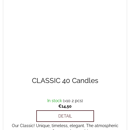
CLASSIC 40 Candles
In stock
(>10 2 pcs)
€14,50
DETAIL
Our Classic! Unique, timeless, elegant. The atmospheric