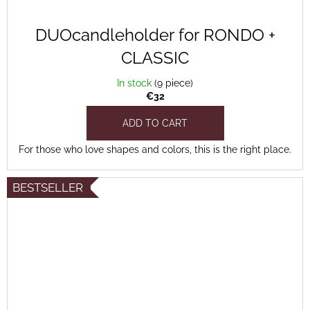
DUOcandleholder for RONDO +
CLASSIC
In stock
(9 piece)
€32
ADD TO CART
For those who love shapes and colors, this is the right place.
BESTSELLER