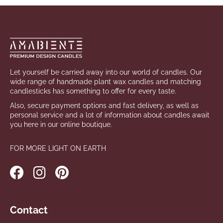
i
FAQ
Footer
n
g
Contact
f
o
Language
Let yourself be carried away into our world of candles. Our
r
wide range of handmade plant wax candles and matching
?
candlesticks has something to offer for every taste.
Login
Also, secure payment options and fast delivery, as well as
personal service and a lot of information about candles await
you here in our online boutique.
SEARCH
FOR MORE LIGHT ON EARTH
W
e
r
Contact
e